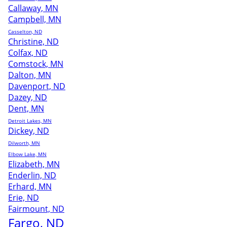
Callaway, MN
Campbell, MN
Casselton, ND
Christine, ND
Colfax, ND
Comstock, MN
Dalton, MN
Davenport, ND
Dazey, ND
Dent, MN
Detroit Lakes, MN
Dickey, ND
Dilworth, MN
Elbow Lake, MN
Elizabeth, MN
Enderlin, ND
Erhard, MN
Erie, ND
Fairmount, ND
Fargo, ND