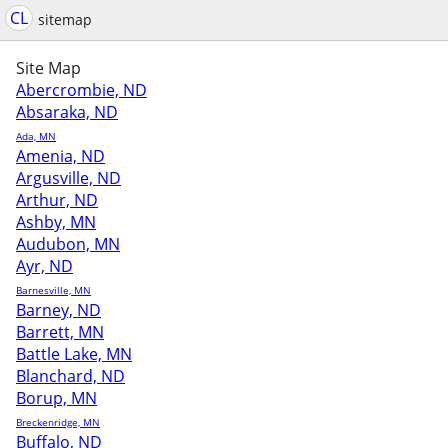
CL
sitemap
Site Map
Abercrombie, ND
Absaraka, ND
Ada, MN
Amenia, ND
Argusville, ND
Arthur, ND
Ashby, MN
Audubon, MN
Ayr, ND
Barnesville, MN
Barney, ND
Barrett, MN
Battle Lake, MN
Blanchard, ND
Borup, MN
Breckenridge, MN
Buffalo, ND