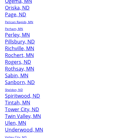
Ogema, MN
Oriska, ND
Page, ND
Pelican Rapids, MN
Perham, MN
Perley, MN
Pillsbury, ND
Richville, MN
Rochert, MN
Rogers, ND
Rothsay, MN
Sabin, MN
Sanborn, ND
Sheldon, ND
Spiritwood, ND
Tintah, MN
Tower City, ND
Twin Valley, MN
Ulen, MN
Underwood, MN
Valley City, ND