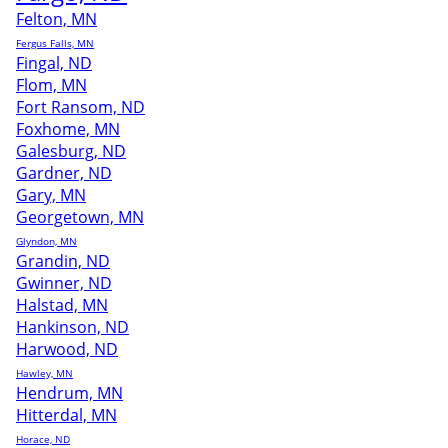
Felton, MN
Fergus Falls, MN
Fingal, ND
Flom, MN
Fort Ransom, ND
Foxhome, MN
Galesburg, ND
Gardner, ND
Gary, MN
Georgetown, MN
Glyndon, MN
Grandin, ND
Gwinner, ND
Halstad, MN
Hankinson, ND
Harwood, ND
Hawley, MN
Hendrum, MN
Hitterdal, MN
Horace, ND