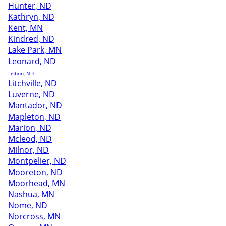
Hunter, ND
Kathryn, ND
Kent, MN
Kindred, ND
Lake Park, MN
Leonard, ND
Lisbon, ND
Litchville, ND
Luverne, ND
Mantador, ND
Mapleton, ND
Marion, ND
Mcleod, ND
Milnor, ND
Montpelier, ND
Mooreton, ND
Moorhead, MN
Nashua, MN
Nome, ND
Norcross, MN