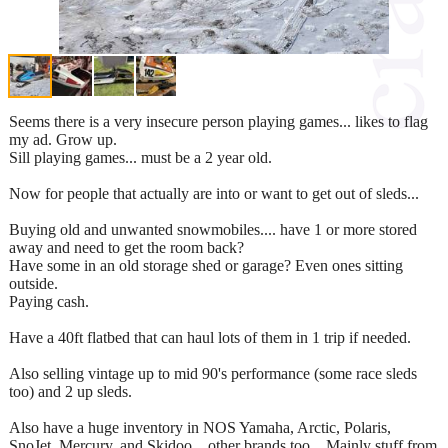
Seems there is a very insecure person playing games... likes to flag
my ad. Grow up.
Sill playing games... must be a 2 year old.
Now for people that actually are into or want to get out of sleds...
Buying old and unwanted snowmobiles.... have 1 or more stored
away and need to get the room back?
Have some in an old storage shed or garage? Even ones sitting
outside.
Paying cash.
Have a 40ft flatbed that can haul lots of them in 1 trip if needed.
Also selling vintage up to mid 90's performance (some race sleds
too) and 2 up sleds.
Also have a huge inventory in NOS Yamaha, Arctic, Polaris,
SnoJet, Mercury, and Skidoo... other brands too... Mainly stuff from