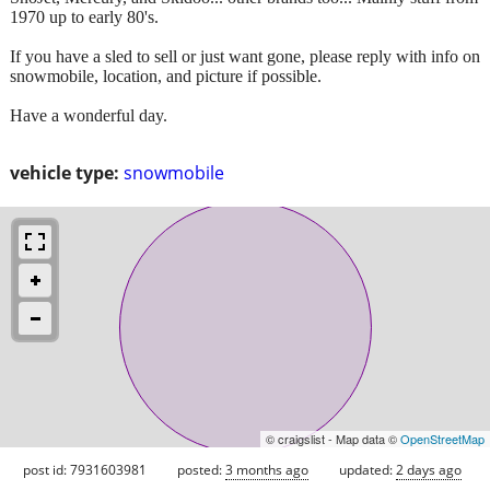
1970 up to early 80's.
If you have a sled to sell or just want gone, please reply with info on
snowmobile, location, and picture if possible.
Have a wonderful day.
vehicle type:
snowmobile
© craigslist - Map data ©
OpenStreetMap
post id: 7931603981
posted:
3 months ago
updated:
2 days ago