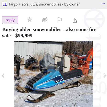
...
CL
fargo > atvs, utvs, snowmobiles - by owner
⚐

reply
Buying older snowmobiles - also some for
sale
-
$99,999
‹
›