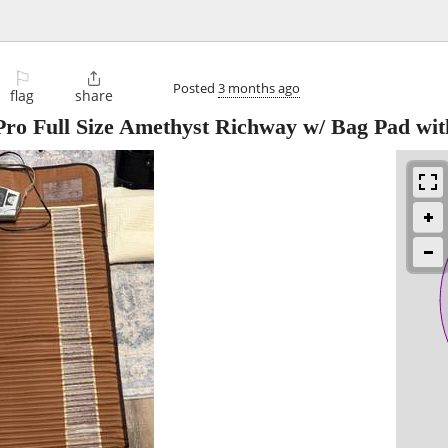
⚐

Posted
3 months ago
flag
share
o Full Size Amethyst Richway w/ Bag Pad wit