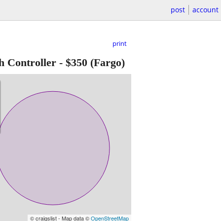
post
account
print
h Controller
-
$350
(Fargo)
© craigslist - Map data ©
OpenStreetMap