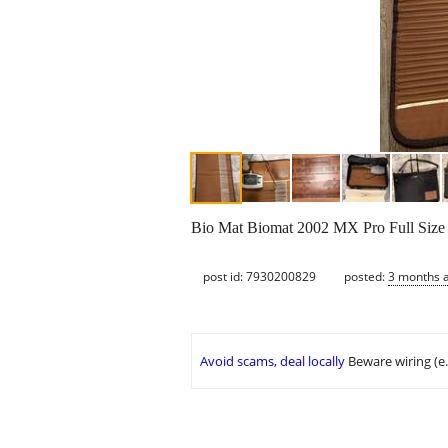
Bio Mat Biomat 2002 MX Pro Full Size A
post id: 7930200829
posted:
3 months 
Avoid scams, deal locally
Beware wiring (e