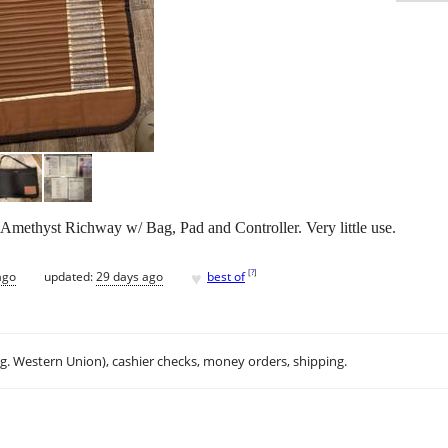
methyst Richway w/ Bag, Pad and Controller. Very little use.
♥
[
?
]
ago
updated:
29 days ago
best of
.g. Western Union), cashier checks, money orders, shipping.