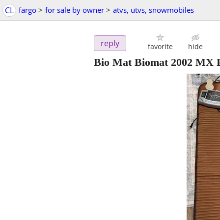
CL
fargo
>
for sale by owner
>
atvs, utvs, snowmobiles
reply
favorite
hide
Bio Mat Biomat 2002 MX Pr