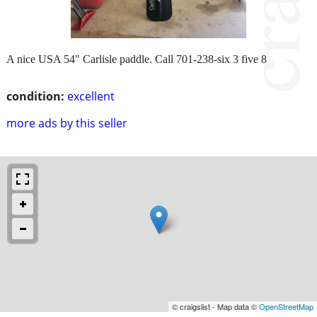
A nice USA 54" Carlisle paddle. Call 701-238-six 3 five 8
condition:
excellent
more ads by this seller
© craigslist - Map data ©
OpenStreetMap