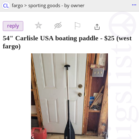
...
CL
fargo > sporting goods - by owner
⚐

reply
54" Carlisle USA boating paddle
-
$25
(west
fargo)