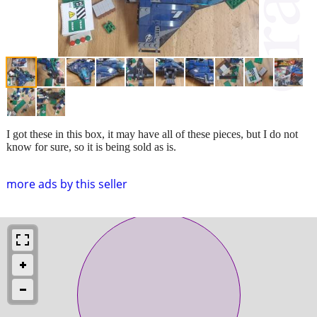
I got these in this box, it may have all of these pieces, but I do not
know for sure, so it is being sold as is.
more ads by this seller