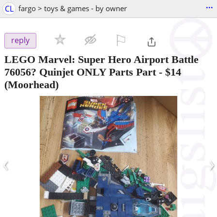
...
CL
fargo > toys & games - by owner
⚐

reply
LEGO Marvel: Super Hero Airport Battle
76056? Quinjet ONLY Parts Part
-
$14
(Moorhead)
‹
›