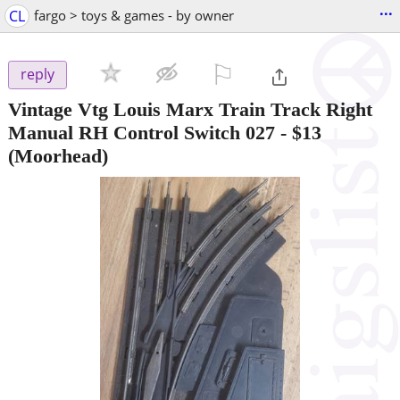
...
CL
fargo > toys & games - by owner
⚐

reply
Vintage Vtg Louis Marx Train Track Right
Manual RH Control Switch 027
-
$13
(Moorhead)