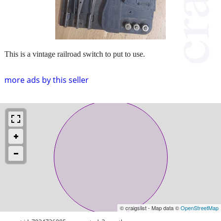
This is a vintage railroad switch to put to use.
more ads by this seller
© craigslist - Map data ©
OpenStreetMap