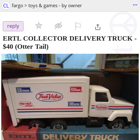
...
CL
fargo > toys & games - by owner
⚐

reply
ERTL COLLECTOR DELIVERY TRUCK
-
$40
(Otter Tail)