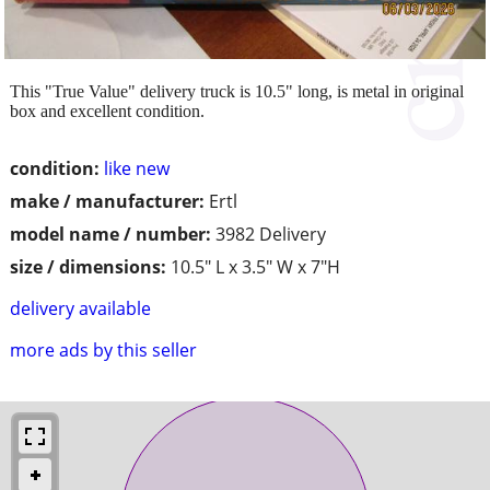
This "True Value" delivery truck is 10.5" long, is metal in original
box and excellent condition.
condition:
like new
make / manufacturer:
Ertl
model name / number:
3982 Delivery
size / dimensions:
10.5" L x 3.5" W x 7"H
delivery available
more ads by this seller