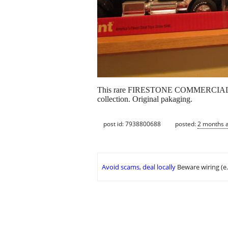
This rare FIRESTONE COMMERCIAL TIRE 
collection. Original pakaging.
post id: 7938800688
posted:
2 months 
Avoid scams, deal locally
Beware wiring (e