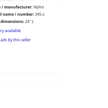
 / manufacturer:
Nylint
l name / number:
345-z
/ dimensions:
24" L
ry available
ads by this seller