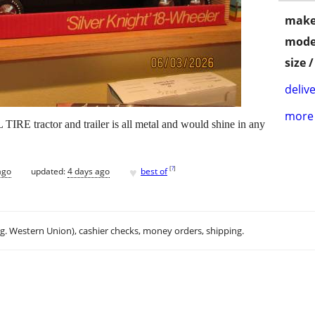
make
mode
size 
delive
more 
tractor and trailer is all metal and would shine in any
♥
[
?
]
ago
updated:
4 days ago
best of
.g. Western Union), cashier checks, money orders, shipping.