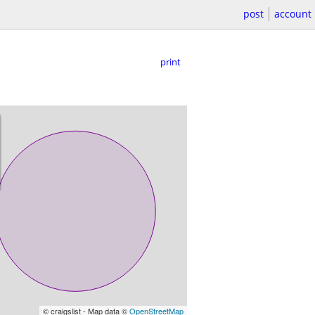
post
account
print
© craigslist - Map data ©
OpenStreetMap