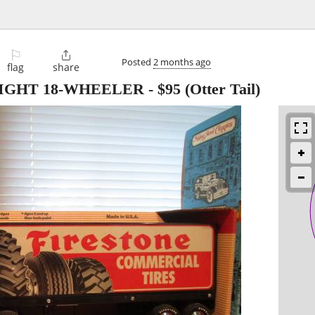
⚐

Posted
2 months ago
flag
share
NIGHT 18-WHEELER
-
$95
(Otter Tail)