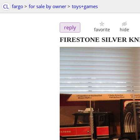
CL
fargo
>
for sale by owner
>
toys+games
reply
favorite
hide
FIRESTONE SILVER K