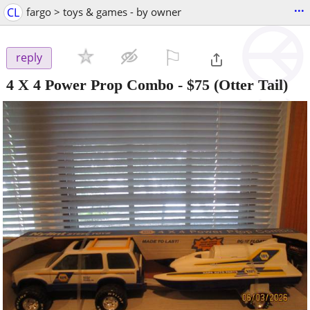
...
CL
fargo > toys & games - by owner
⚐

reply
4 X 4 Power Prop Combo
-
$75
(Otter Tail)