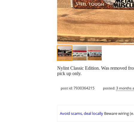
Nylint Classic Edition. Was removed from
pick up only.
post id: 7930364215
posted:
3 months 
Avoid scams, deal locally
Beware wiring (e