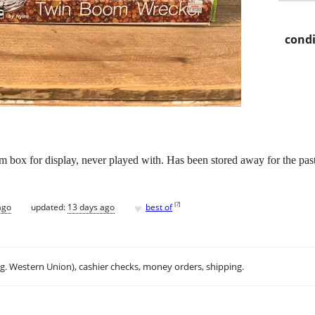
condi
 box for display, never played with. Has been stored away for the past
♥
[
?
]
ago
updated:
13 days ago
best of
.g. Western Union), cashier checks, money orders, shipping.