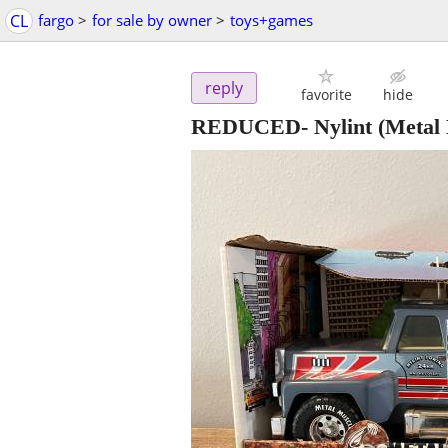
CL
fargo
>
for sale by owner
>
toys+games
reply
favorite
hide
REDUCED- Nylint (Metal 