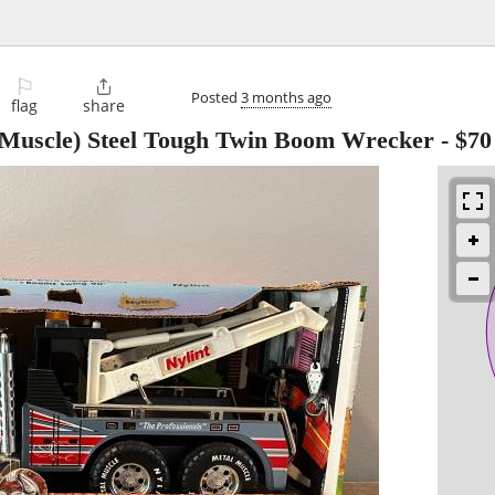
⚐

Posted
3 months ago
flag
share
Muscle) Steel Tough Twin Boom Wrecker
-
$70