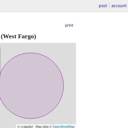
post
account
print
(West Fargo)
© craigslist - Map data ©
OpenStreetMap