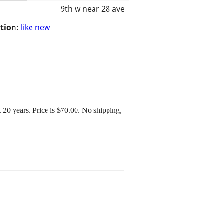
9th w near 28 ave
tion:
like new
 20 years. Price is $70.00. No shipping,