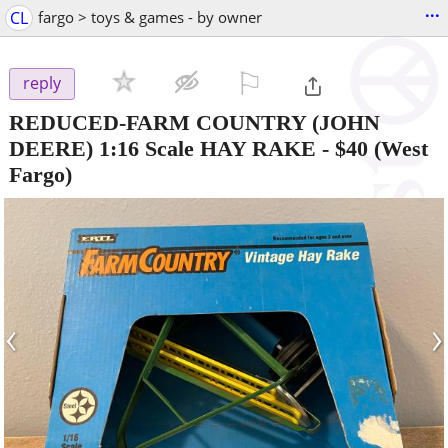
...
CL
fargo > toys & games - by owner
⚐

reply
REDUCED-FARM COUNTRY (JOHN
DEERE) 1:16 Scale HAY RAKE
-
$40
(West
Fargo)
‹
›