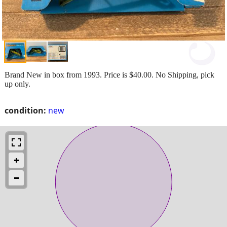
Brand New in box from 1993. Price is $40.00. No Shipping, pick
up only.
condition:
new