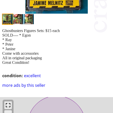
Ghostbusters Figures Sets: $15 each
SOLD---- * Egon
* Ray
* Peter
* Janine
Come with accessories
All in original packaging
Great Condition!
condition:
excellent
more ads by this seller