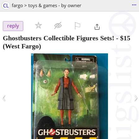
...
CL
fargo > toys & games - by owner
⚐

reply
Ghostbusters Collectible Figures Sets!
-
$15
(West Fargo)
‹
›