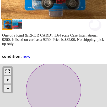
One of a Kind (ERROR CARD). 1:64 scale Case International
9260. Is listed on card as a 9250. Price is $35.00. No shipping, pick
up only.
condition:
new