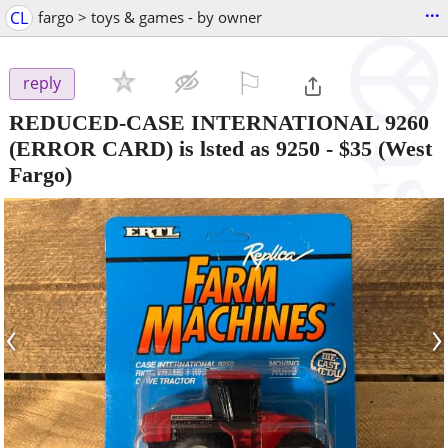
...
CL
fargo > toys & games - by owner
⚐

reply
REDUCED-CASE INTERNATIONAL 9260
(ERROR CARD) is lsted as 9250
-
$35
(West
Fargo)
‹
›