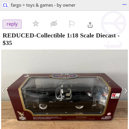
...
CL
fargo > toys & games - by owner
⚐

reply
REDUCED-Collectible 1:18 Scale Diecast
-
$35
‹
›