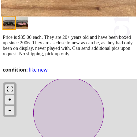
Price is $35.00 each. They are 20+ years old and have been boxed
up since 2006. They are as close to new as can be, as they had only
been on display, never played with. Can send additional pics upon
request. No shipping, pick up only.
condition:
like new