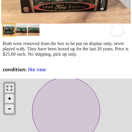
Both were removed from the box to be put on display only, never
played with. They have been boxed up for the last 20 years. Price is
$25.00 each. No shipping, pick up only.
condition:
like new