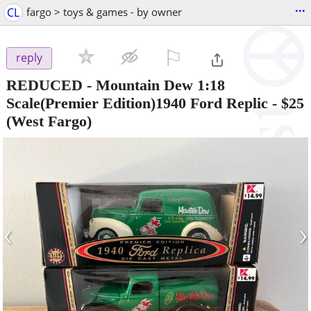
...
CL
fargo > toys & games - by owner
⚐

reply
REDUCED - Mountain Dew 1:18
Scale(Premier Edition)1940 Ford Replic
-
$25
(West Fargo)
‹
›