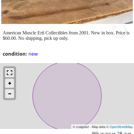
American Muscle Ertl Collectibles from 2001. New in box. Price is
$60.00. No shipping, pick up only.
condition:
new
© craigslist - Map data ©
OpenStreetMap
9th w near 28 ave