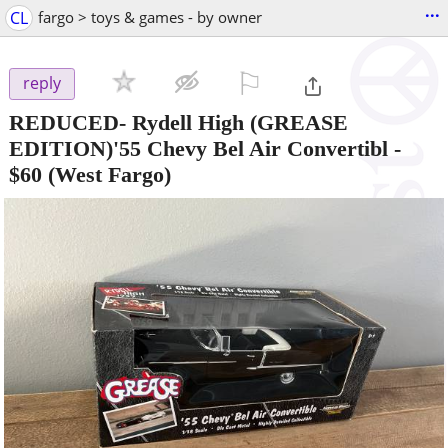
...
CL
fargo > toys & games - by owner
⚐

reply
REDUCED- Rydell High (GREASE
EDITION)'55 Chevy Bel Air Convertibl
-
$60
(West Fargo)