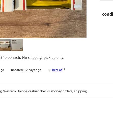
condi
$40.00 each. No shipping, pick up only.
♥
[
?
]
ago
updated:
12 days ago
best of
.g. Western Union), cashier checks, money orders, shipping.