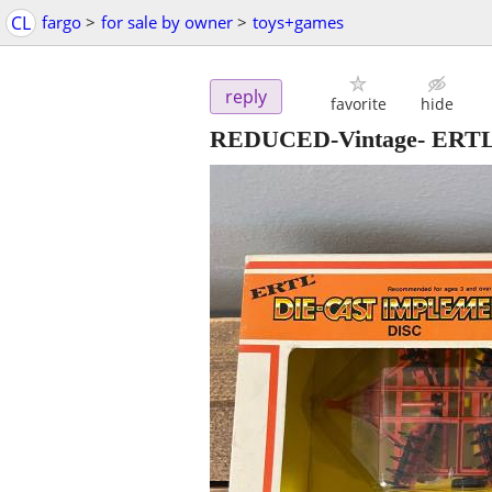
CL
fargo
>
for sale by owner
>
toys+games
reply
favorite
hide
REDUCED-Vintage- ERTL