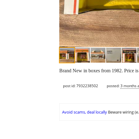
Brand New in boxes from 1982. Price is 
post id: 7932238502
posted:
3 months 
Avoid scams, deal locally
Beware wiring (e