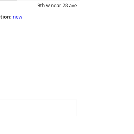
9th w near 28 ave
tion:
new