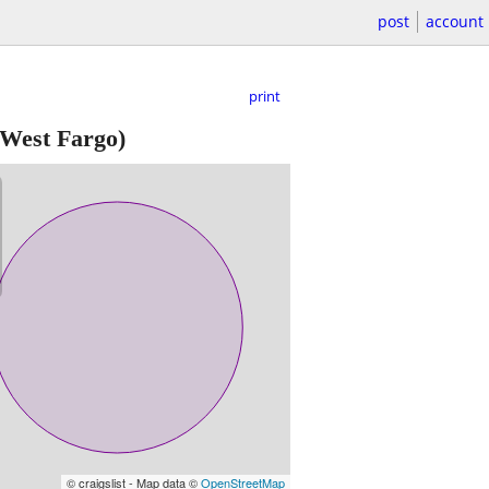
post
account
print
West Fargo)
© craigslist - Map data ©
OpenStreetMap