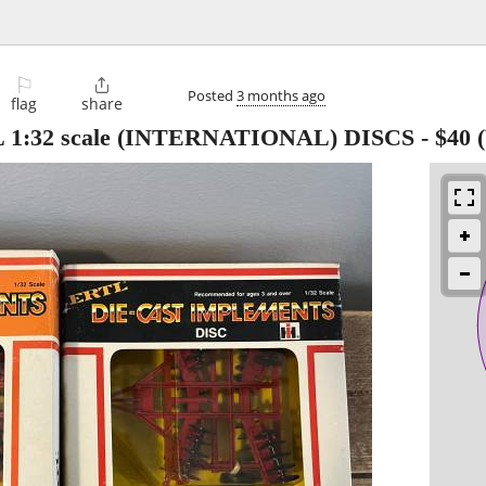
⚐

Posted
3 months ago
flag
share
 1:32 scale (INTERNATIONAL) DISCS
-
$40
(