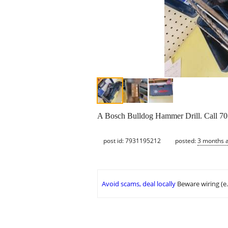
A Bosch Bulldog Hammer Drill. Call 701
post id: 7931195212
posted:
3 months 
Avoid scams, deal locally
Beware wiring (e