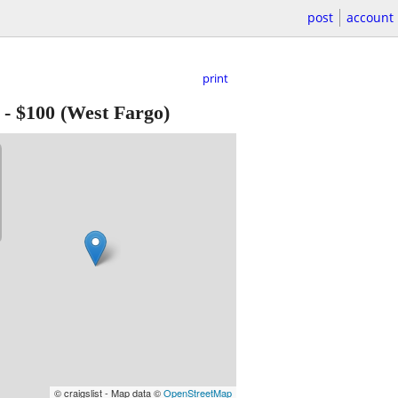
post
account
print
-
$100
(West Fargo)
© craigslist - Map data ©
OpenStreetMap