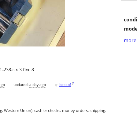
condi
mode
more 
-238-six 3 five 8
♥
[
?
]
ago
updated:
a day ago
best of
.g. Western Union), cashier checks, money orders, shipping.