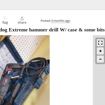
⚐

Posted
3 months ago
flag
share
dog Extreme hammer drill W/ case & some bits