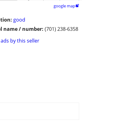
google map

tion:
good
l name / number:
(701) 238-6358
ads by this seller