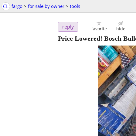
CL
fargo
>
for sale by owner
>
tools
reply
favorite
hide
Price Lowered! Bosch Bull