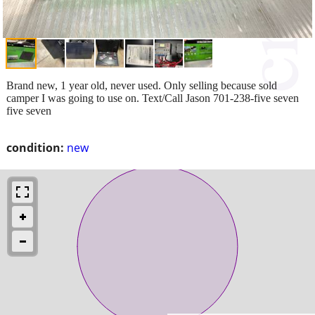
Brand new, 1 year old, never used. Only selling because sold
camper I was going to use on. Text/Call Jason 701-238-five seven
five seven
condition:
new