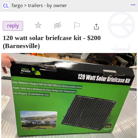
...
CL
fargo > trailers - by owner
⚐

reply
120 watt solar briefcase kit
-
$200
(Barnesville)
‹
›