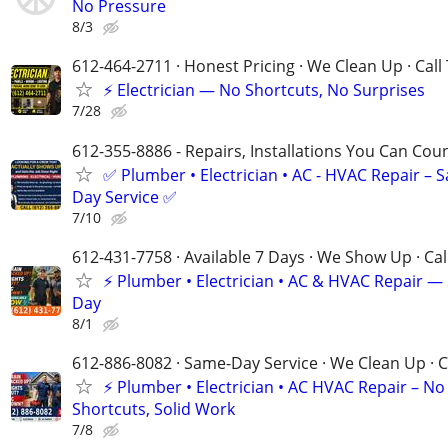
No Pressure
8/3
612-464-2711 · Honest Pricing · We Clean Up · Call
⚡ Electrician — No Shortcuts, No Surprises
7/28
612-355-8886 - Repairs, Installations You Can Cou
✅ Plumber • Electrician • AC - HVAC Repair – 
Day Service ✅
7/10
612-431-7758 · Available 7 Days · We Show Up · Ca
⚡️ Plumber • Electrician • AC & HVAC Repair 
Day
8/1
612-886-8082 · Same-Day Service · We Clean Up · C
⚡ Plumber • Electrician • AC HVAC Repair – No
Shortcuts, Solid Work
7/8