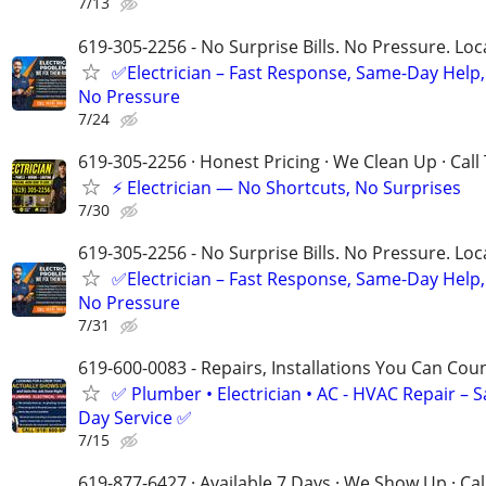
7/13
619-305-2256 - No Surprise Bills. No Pressure. Loca
✅Electrician – Fast Response, Same-Day Help,
No Pressure
7/24
619-305-2256 · Honest Pricing · We Clean Up · Call
⚡ Electrician — No Shortcuts, No Surprises
7/30
619-305-2256 - No Surprise Bills. No Pressure. Loca
✅Electrician – Fast Response, Same-Day Help,
No Pressure
7/31
619-600-0083 - Repairs, Installations You Can Cou
✅ Plumber • Electrician • AC - HVAC Repair – 
Day Service ✅
7/15
619-877-6427 · Available 7 Days · We Show Up · Ca