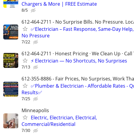
Chargers & More | FREE Estimate
8/5
612-464-2711 - No Surprise Bills. No Pressure. Loca
✅Electrician – Fast Response, Same-Day Help,
No Pressure
7/22
612-464-2711 · Honest Pricing · We Clean Up · Call
⚡ Electrician — No Shortcuts, No Surprises
7/13
612-355-8886 - Fair Prices, No Surprises, Work Tha
✅Plumber & Electrician - Affordable Rates - Qu
Results✅
7/25
Minneapolis
Electric, Electrician, Electrical,
Commercial/Residential
7/30