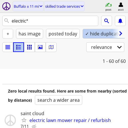
Buffalo ± 11 mi
skilled trade services
post
acct
+
has image
posted today
✓ hide duplicates
relevance
1 - 60
of 60
Zero local results found. Here are some from nearby (sorted
search a wider area
by distance)
saint cloud
electric lawn mower repair / refurbish
7/11