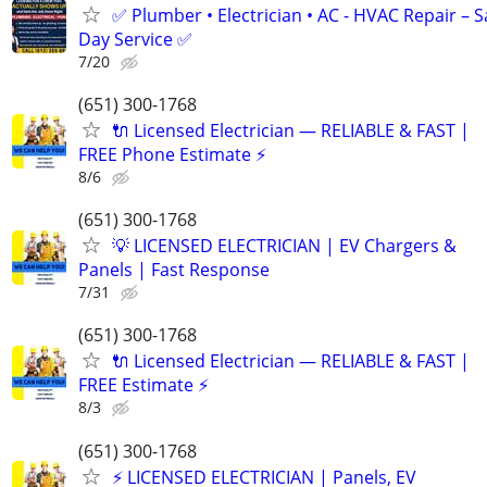
✅ Plumber • Electrician • AC - HVAC Repair – 
Day Service ✅
7/20
(651) 300-1768
🔌 Licensed Electrician — RELIABLE & FAST |
FREE Phone Estimate ⚡️
8/6
(651) 300-1768
💡 LICENSED ELECTRICIAN | EV Chargers &
Panels | Fast Response
7/31
(651) 300-1768
🔌 Licensed Electrician — RELIABLE & FAST |
FREE Estimate ⚡️
8/3
(651) 300-1768
⚡️ LICENSED ELECTRICIAN | Panels, EV