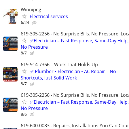
Winnipeg
Electrical services
6/24
619-305-2256 - No Surprise Bills. No Pressure. Loca
✅Electrician – Fast Response, Same-Day Help,
No Pressure
8/7
619-914-7366 – Work That Holds Up
✅ Plumber • Electrician • AC Repair – No
Shortcuts, Just Solid Work
8/7
619-305-2256 - No Surprise Bills. No Pressure. Loca
✅Electrician – Fast Response, Same-Day Help,
No Pressure
8/6
619-600-0083 - Repairs, Installations You Can Cou