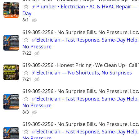
⚡️ Plumber • Electrician • AC & HVAC Repair 
Day
8/1
619-305-2256 - No Surprise Bills. No Pressure. Loca
✅Electrician – Fast Response, Same-Day Help,
No Pressure
7/22
619-305-2256 · Honest Pricing · We Clean Up · Call
⚡ Electrician — No Shortcuts, No Surprises
7/21
619-305-2256 - No Surprise Bills. No Pressure. Loca
✅Electrician – Fast Response, Same-Day Help,
No Pressure
8/3
619-305-2256 - No Surprise Bills. No Pressure. Loca
✅Electrician – Fast Response, Same-Day Help,
No Pressure