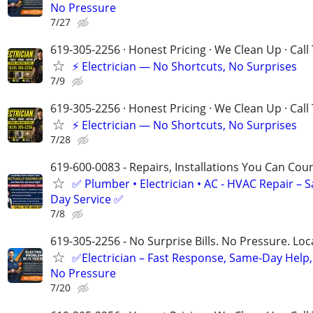
No Pressure
7/27
619-305-2256 · Honest Pricing · We Clean Up · Call
⚡ Electrician — No Shortcuts, No Surprises
7/9
619-305-2256 · Honest Pricing · We Clean Up · Call
⚡ Electrician — No Shortcuts, No Surprises
7/28
619-600-0083 - Repairs, Installations You Can Cou
✅ Plumber • Electrician • AC - HVAC Repair – 
Day Service ✅
7/8
619-305-2256 - No Surprise Bills. No Pressure. Loca
✅Electrician – Fast Response, Same-Day Help,
No Pressure
7/20