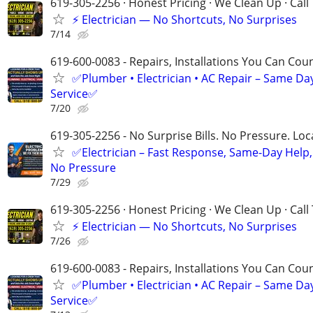
619-305-2256 · Honest Pricing · We Clean Up · Call
⚡ Electrician — No Shortcuts, No Surprises
7/14
619-600-0083 - Repairs, Installations You Can Cou
✅Plumber • Electrician • AC Repair – Same Da
Service✅
7/20
619-305-2256 - No Surprise Bills. No Pressure. Loca
✅Electrician – Fast Response, Same-Day Help,
No Pressure
7/29
619-305-2256 · Honest Pricing · We Clean Up · Call
⚡ Electrician — No Shortcuts, No Surprises
7/26
619-600-0083 - Repairs, Installations You Can Cou
✅Plumber • Electrician • AC Repair – Same Da
Service✅