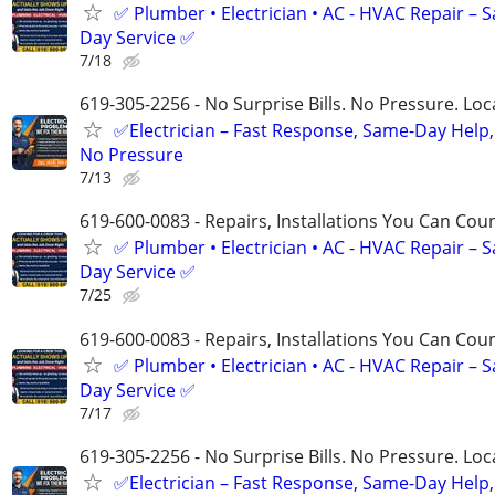
✅ Plumber • Electrician • AC - HVAC Repair – 
Day Service ✅
7/18
619-305-2256 - No Surprise Bills. No Pressure. Loca
✅Electrician – Fast Response, Same-Day Help,
No Pressure
7/13
619-600-0083 - Repairs, Installations You Can Cou
✅ Plumber • Electrician • AC - HVAC Repair – 
Day Service ✅
7/25
619-600-0083 - Repairs, Installations You Can Cou
✅ Plumber • Electrician • AC - HVAC Repair – 
Day Service ✅
7/17
619-305-2256 - No Surprise Bills. No Pressure. Loca
✅Electrician – Fast Response, Same-Day Help,