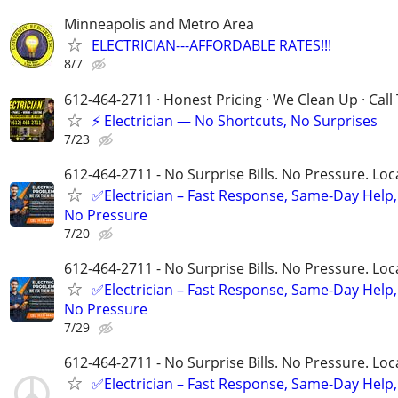
Minneapolis and Metro Area
ELECTRICIAN---AFFORDABLE RATES!!!
8/7
612-464-2711 · Honest Pricing · We Clean Up · Call
⚡ Electrician — No Shortcuts, No Surprises
7/23
612-464-2711 - No Surprise Bills. No Pressure. Loca
✅Electrician – Fast Response, Same-Day Help,
No Pressure
7/20
612-464-2711 - No Surprise Bills. No Pressure. Loca
✅Electrician – Fast Response, Same-Day Help,
No Pressure
7/29
612-464-2711 - No Surprise Bills. No Pressure. Loca
✅Electrician – Fast Response, Same-Day Help,