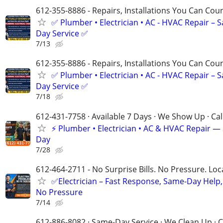
612-355-8886 - Repairs, Installations You Can Cou
✅ Plumber • Electrician • AC - HVAC Repair – 
Day Service ✅
7/13
612-355-8886 - Repairs, Installations You Can Cou
✅ Plumber • Electrician • AC - HVAC Repair – 
Day Service ✅
7/18
612-431-7758 · Available 7 Days · We Show Up · Ca
⚡️ Plumber • Electrician • AC & HVAC Repair 
Day
7/28
612-464-2711 - No Surprise Bills. No Pressure. Loca
✅Electrician – Fast Response, Same-Day Help,
No Pressure
7/14
612-886-8082 · Same-Day Service · We Clean Up · C