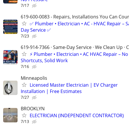
7/17
619-600-0083 - Repairs, Installations You Can Cou
✅ Plumber • Electrician • AC - HVAC Repair – 
Day Service ✅
7/23
619-914-7366 · Same-Day Service · We Clean Up · C
⚡ Plumber • Electrician • AC HVAC Repair – No
Shortcuts, Solid Work
7/16
Minneapolis
Licensed Master Electrician | EV Charger
Installation | Free Estimates
7/27
BROOKLYN
ELECTRICIAN (INDEPENDENT CONTRACTOR)
7/13