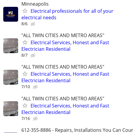
Minneapolis
Electrical professionals for all of your
electrical needs
8/6
"ALL TWIN CITIES AND METRO AREAS"
Electrical Services, Honest and Fast
Electrician Residential
8/7
"ALL TWIN CITIES AND METRO AREAS"
Electrical Services, Honest and Fast
Electrician Residential
7/10
"ALL TWIN CITIES AND METRO AREAS"
Electrical Services, Honest and Fast
Electrician Residential
7/16
612-355-8886 - Repairs, Installations You Can Cou