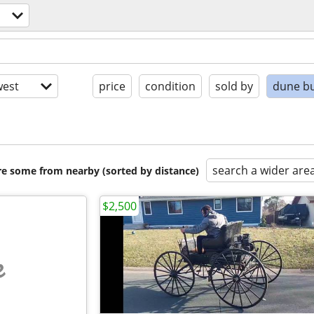
est
price
condition
sold by
dune b
search a wider are
are some from nearby (sorted by distance)
$2,500
e