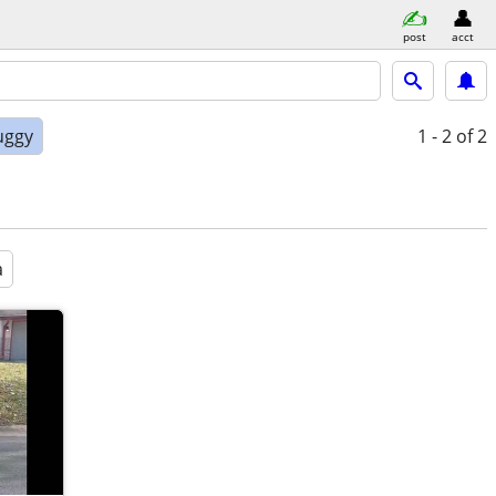
post
acct
uggy
1 - 2
of 2
a