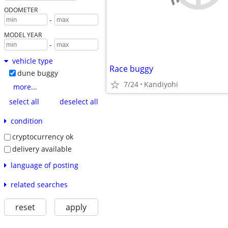
ODOMETER
-
MODEL YEAR
-
vehicle type
Race buggy
dune buggy
7/24
Kandiyohi
more...
select all
deselect all
condition
cryptocurrency ok
delivery available
language of posting
related searches
reset
apply