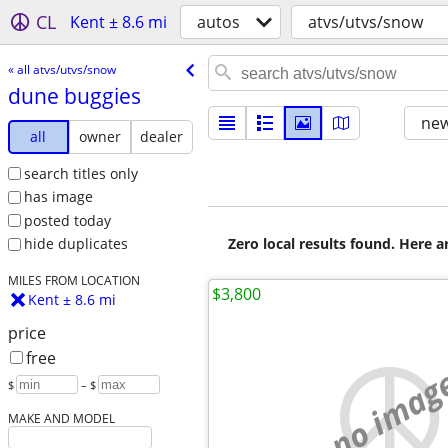
CL
Kent ± 8.6 mi
autos
atvs/utvs/snow
« all atvs/utvs/snow
dune buggies
new
all
owner
dealer
search titles only
has image
posted today
Zero local results found. Here 
hide duplicates
MILES FROM LOCATION
$3,800
Kent ± 8.6 mi
price
free
no imag
$
– $
MAKE AND MODEL