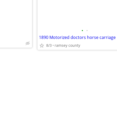
•
•
1890 Motorized doctors horse carriage
8/3
ramsey county