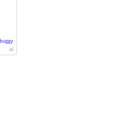
 buggy