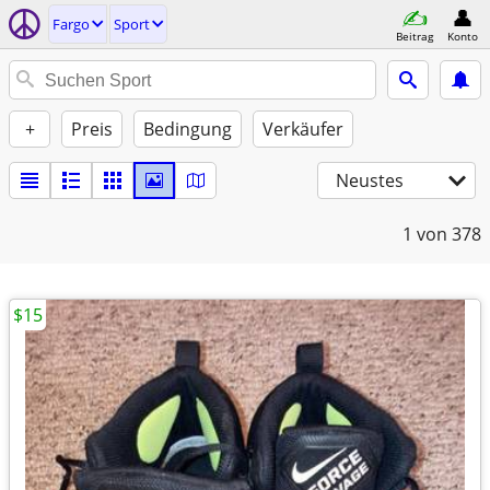
Fargo
Sport
Beitrag
Konto
+
Preis
Bedingung
Verkäufer
Neustes
1
von 378
$15