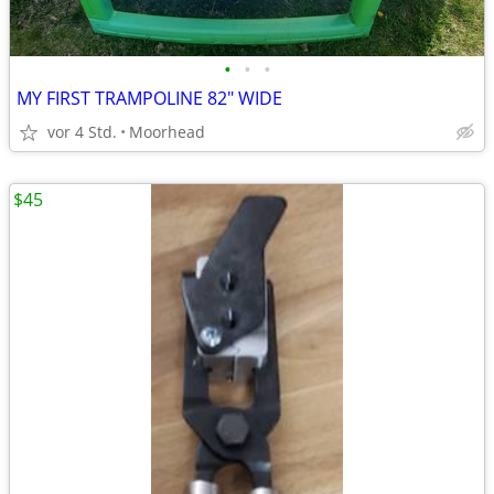
•
•
•
MY FIRST TRAMPOLINE 82" WIDE
vor 4 Std.
Moorhead
$45