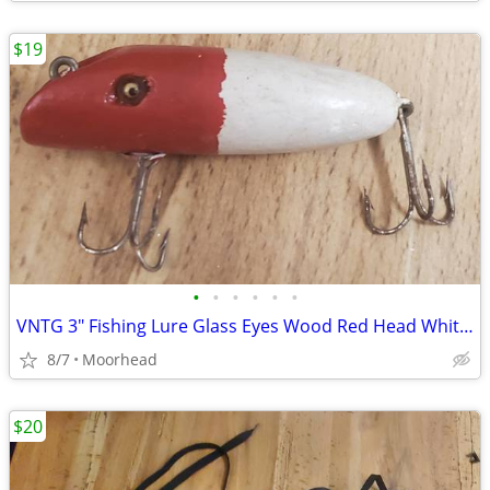
$19
•
•
•
•
•
•
VNTG 3" Fishing Lure Glass Eyes Wood Red Head White Crankbait Topwate
8/7
Moorhead
$20