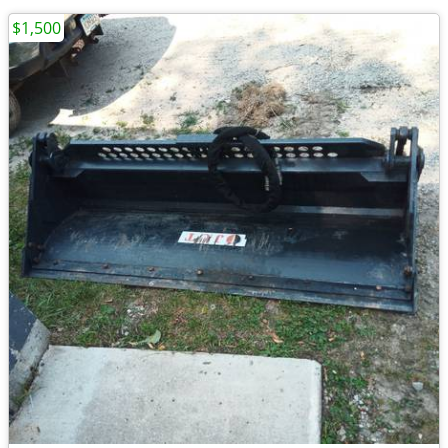
$1,500