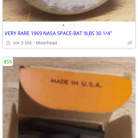
•
•
•
VERY RARE 1969 NASA SPACE-BAT 9LBS 30 1/4"
vor 3 Std.
Moorhead
$55