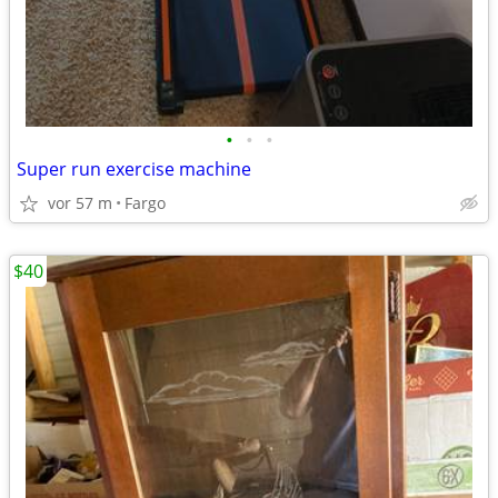
•
•
•
Super run exercise machine
vor 57 m
Fargo
$40