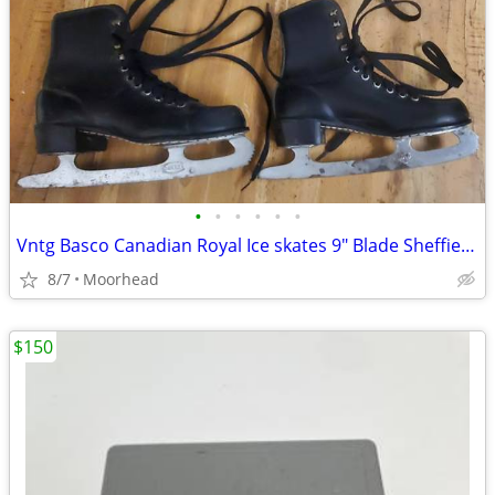
•
•
•
•
•
•
Vntg Basco Canadian Royal Ice skates 9" Blade Sheffield Steele Canada
8/7
Moorhead
$150