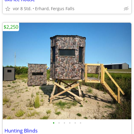
vor 8 Std.
Erhard, Fergus Falls
$2,250
•
•
•
•
•
•
Hunting Blinds