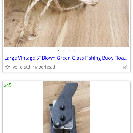
•
•
•
•
Large Vintage 5" Blown Green Glass Fishing Buoy Float Nautical
vor 8 Std.
Moorhead
$45