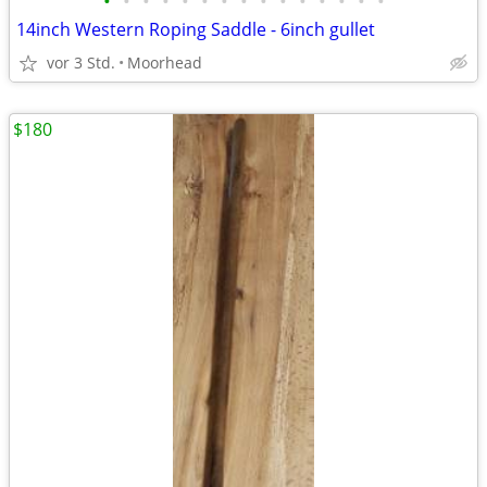
•
•
•
•
•
•
•
•
•
•
•
•
•
•
•
14inch Western Roping Saddle - 6inch gullet
vor 3 Std.
Moorhead
$180