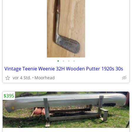
•
•
•
•
Vintage Teenie Weenie 32H Wooden Putter 1920s 30s
vor 4 Std.
Moorhead
$395