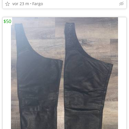
vor 23 m
Fargo
$50