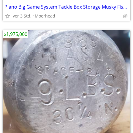
Plano Big Game System Tackle Box Storage Musky Fishing 7915
vor 3 Std.
Moorhead
$1,975,000