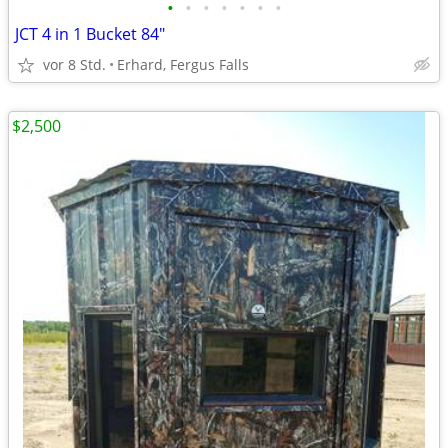
•
•
•
•
•
•
•
JCT 4 in 1 Bucket 84"
vor 8 Std.
Erhard, Fergus Falls
$2,500