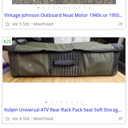
•
•
•
•
•
•
•
•
•
•
•
Vintage Johnson Outboard Noat Motor 1940s or 1950s? 5hp?
vor 5 Std.
Moorhead
$25
•
•
•
•
•
•
•
•
Kolpin Universal ATV Rear Rack Pack Seat Soft Storage Cargo Bag
vor 6 Std.
Moorhead