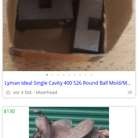
•
•
•
•
•
•
•
•
•
Lyman Ideal Single Cavity 400 526 Round Ball Mold/Mould Black Powder
vor 3 Std.
Moorhead
$130