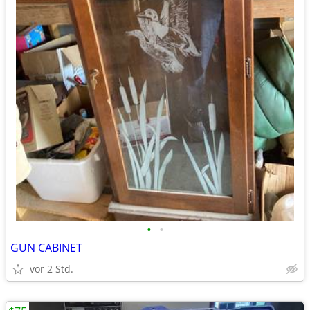
•
•
GUN CABINET
vor 2 Std.