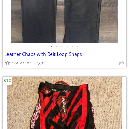
•
•
•
•
•
•
Leather Chaps with Belt Loop Snaps
vor 23 m
Fargo
$10