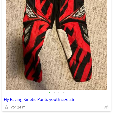
•
•
•
•
Fly Racing Kinetic Pants youth size 26
vor 24 m