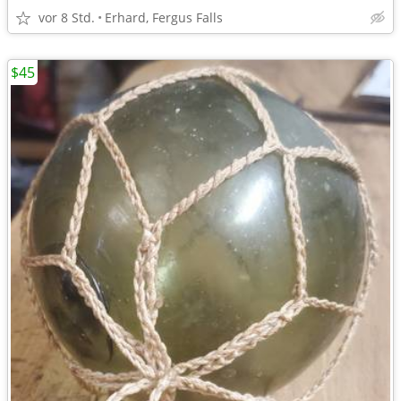
vor 8 Std.
Erhard, Fergus Falls
$45