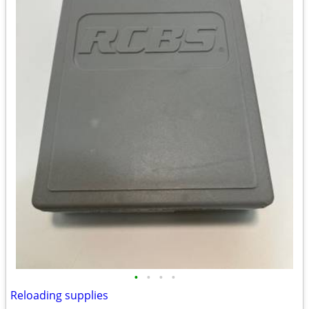
•
•
•
•
Reloading supplies