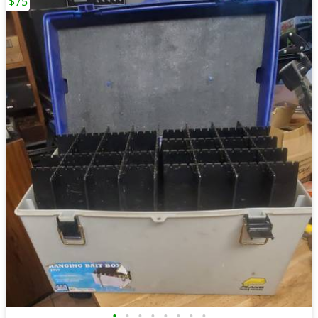
$75
•
•
•
•
•
•
•
•