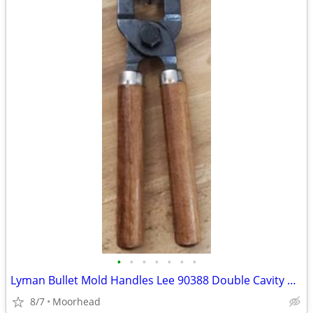
•
•
•
•
•
•
•
Lyman Bullet Mold Handles Lee 90388 Double Cavity Mold
8/7
Moorhead