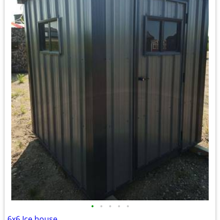
•
•
•
•
•
6x6 Ice house