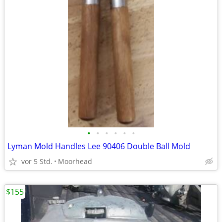
•
•
•
•
•
•
Lyman Mold Handles Lee 90406 Double Ball Mold
vor 5 Std.
Moorhead
$155