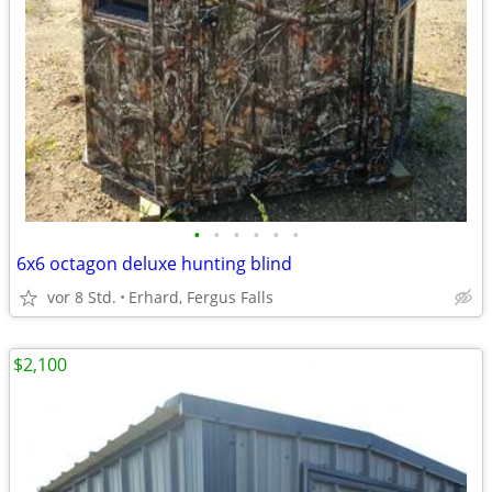
•
•
•
•
•
•
6x6 octagon deluxe hunting blind
vor 8 Std.
Erhard, Fergus Falls
$2,100