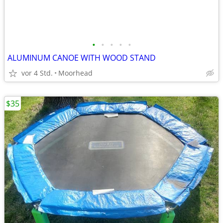
•
•
•
•
•
ALUMINUM CANOE WITH WOOD STAND
vor 4 Std.
Moorhead
$35