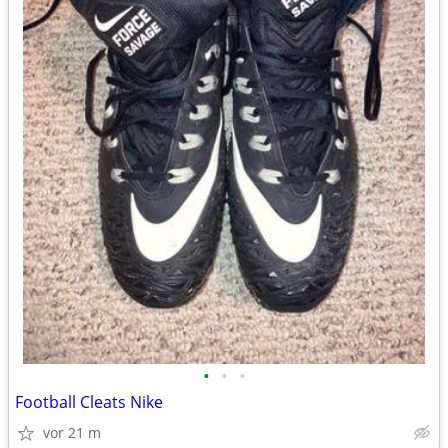
•
•
•
Football Cleats Nike
vor 21 m