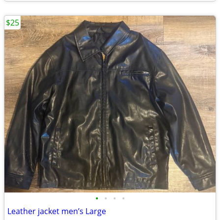
$25
•
•
•
•
Leather jacket men’s Large