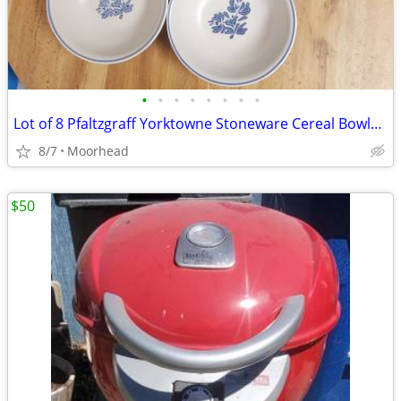
•
•
•
•
•
•
•
•
Lot of 8 Pfaltzgraff Yorktowne Stoneware Cereal Bowls Blue Floral
8/7
Moorhead
$50