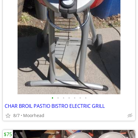
•
•
•
•
•
•
•
CHAR BROIL PASTIO BISTRO ELECTRIC GRILL
8/7
Moorhead
$75