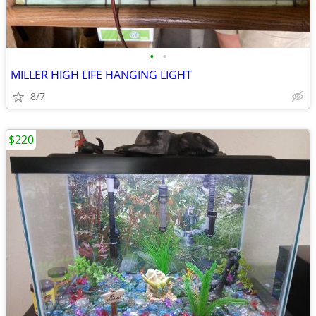
•
•
MILLER HIGH LIFE HANGING LIGHT
8/7
$220