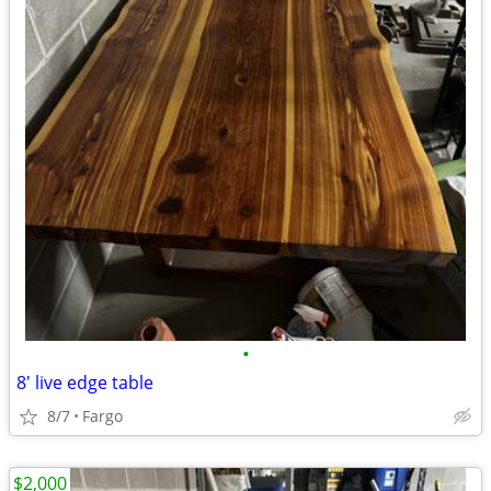
•
8' live edge table
8/7
Fargo
$2,000