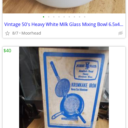
•
•
•
•
•
•
•
•
•
Vintage 50's Heavy White Milk Glass Mixing Bowl 6.5x4 3/4" & 9x4 1/4"
8/7
Moorhead
$40