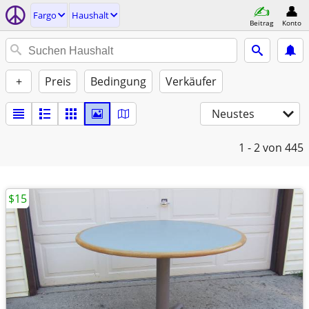
Fargo
Haushalt
Beitrag
Konto
+
Preis
Bedingung
Verkäufer
Neustes
1 - 2
von 445
$15