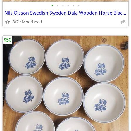
•
•
•
•
•
•
Nils Olsson Swedish Sweden Dala Wooden Horse Black Hand Painted 4"
8/7
Moorhead
$50