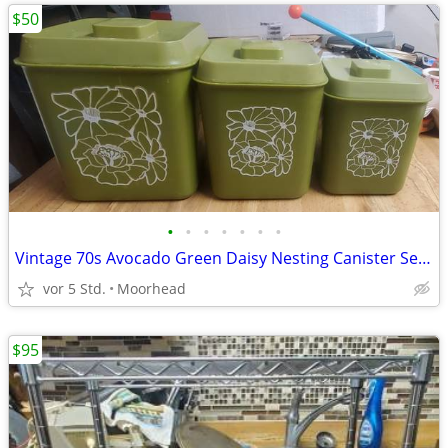
$50
•
•
•
•
•
•
•
Vintage 70s Avocado Green Daisy Nesting Canister Set 3 w/ Lids Plastic
vor 5 Std.
Moorhead
$95