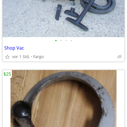
•
•
•
•
Shop Vac
vor 1 Std.
Fargo
$25