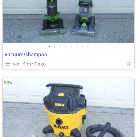
•
•
•
•
•
•
•
•
Vacuum/shampoo
vor 19 m
Fargo
$35