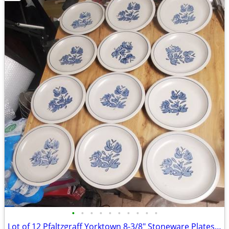
•
•
•
•
•
•
•
•
•
•
Lot of 12 Pfaltzgraff Yorktown 8-3/8" Stoneware Plates Made in USA