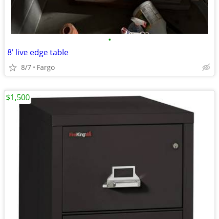
•
8' live edge table
8/7
Fargo
$1,500