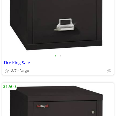
•
•
Fire King Safe
8/7
Fargo
$1,500