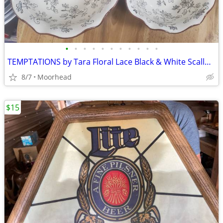
•
•
•
•
•
•
•
•
•
•
•
TEMPTATIONS by Tara Floral Lace Black & White Scalloped Mixing Bowls 2
8/7
Moorhead
$15