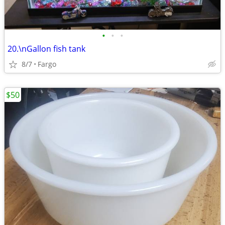
•
•
•
20.\nGallon fish tank
8/7
Fargo
$50