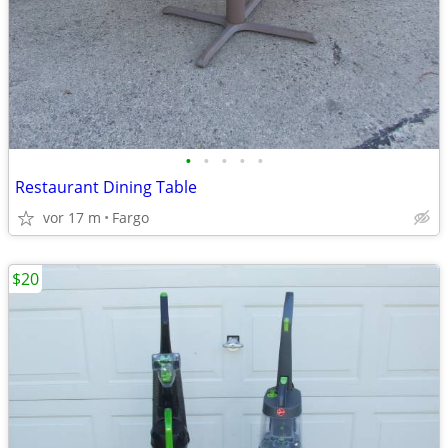
•
•
•
•
•
Restaurant Dining Table
vor 17 m
Fargo
$20