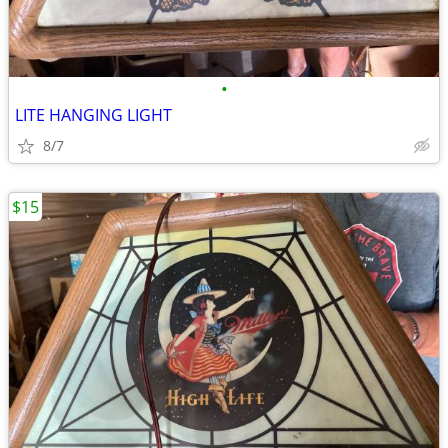
•
LITE HANGING LIGHT
8/7
$15