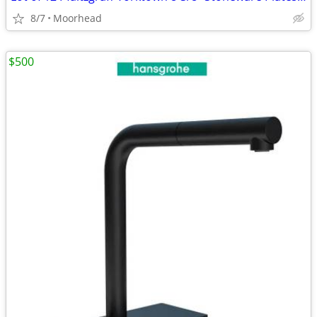
8/7
Moorhead
$500