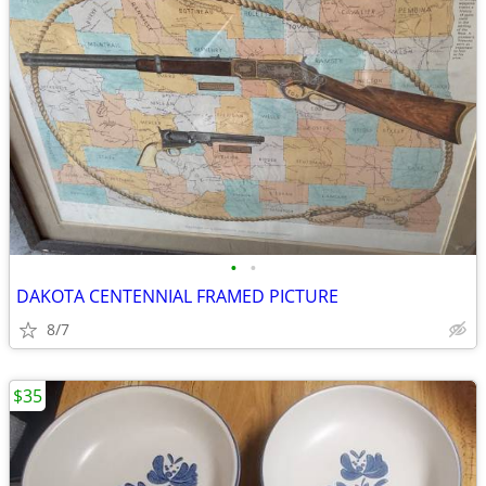
•
•
DAKOTA CENTENNIAL FRAMED PICTURE
8/7
$35