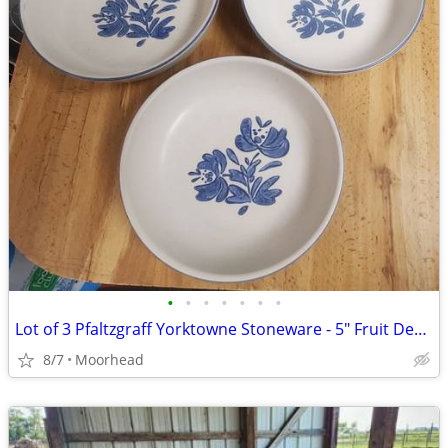
•
•
•
•
•
•
•
Lot of 3 Pfaltzgraff Yorktowne Stoneware - 5" Fruit Dessert Bowls
8/7
Moorhead