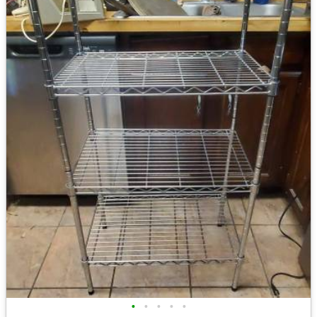
•
•
•
•
•