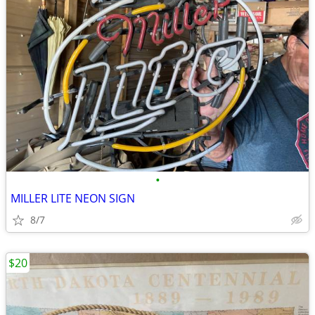
•
MILLER LITE NEON SIGN
8/7
$20