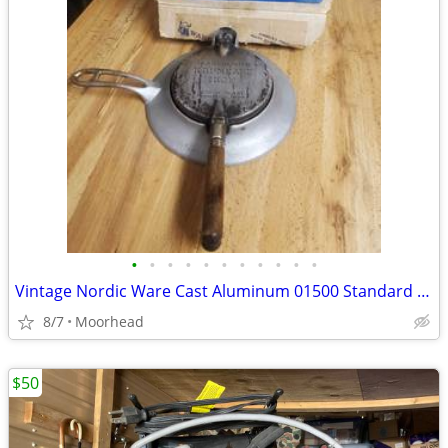
•
•
•
•
•
•
•
•
•
•
•
Vintage Nordic Ware Cast Aluminum 01500 Standard Size Krumkake Iron
8/7
Moorhead
$50