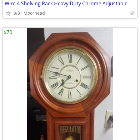
Wire 4 Shelving Rack Heavy Duty Chrome Adjustable 45" 13x22 Shelves
8/8
Moorhead
$70