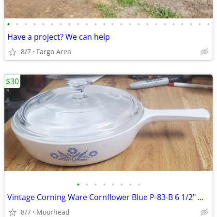
•
•
•
•
•
•
•
•
•
•
•
•
•
•
•
•
•
•
•
•
•
•
•
•
Have a project? We can help
8/7
Fargo Area
$30
•
•
•
•
•
•
•
•
Vintage Corning Ware Cornflower Blue P-83-B 6 1/2" Menuette Pan/Skille
8/7
Moorhead