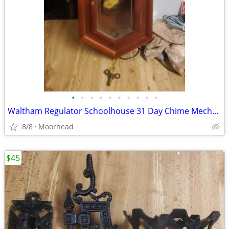
•
•
•
•
•
•
•
•
•
•
Waltham Regulator Schoolhouse 31 Day Chime Mechanical Wall Clock w/KEY
8/8
Moorhead
$45