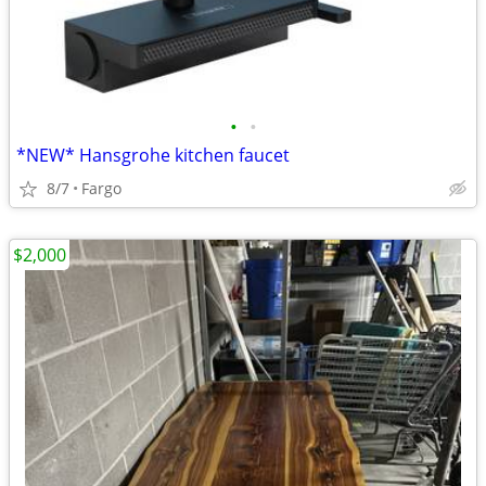
•
•
*NEW* Hansgrohe kitchen faucet
8/7
Fargo
$2,000