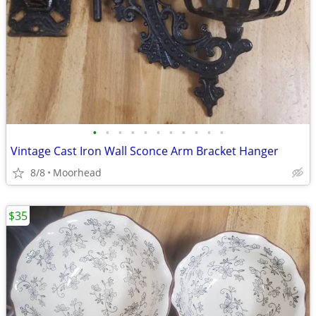
•
•
•
•
•
•
•
•
•
•
•
Vintage Cast Iron Wall Sconce Arm Bracket Hanger
8/8
Moorhead
$35