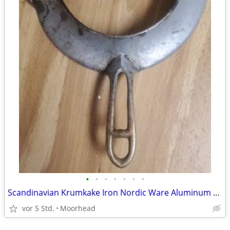
•
•
•
•
•
•
•
Scandinavian Krumkake Iron Nordic Ware Aluminum Waffle Cookie Maker BA
vor 5 Std.
Moorhead